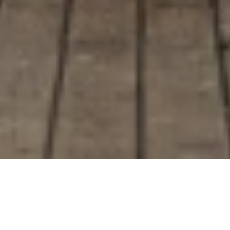
<- Alle Blogs