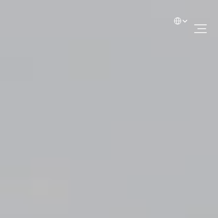
Select Language