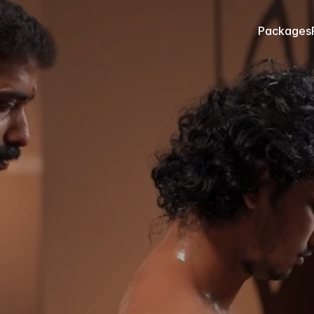
Packages