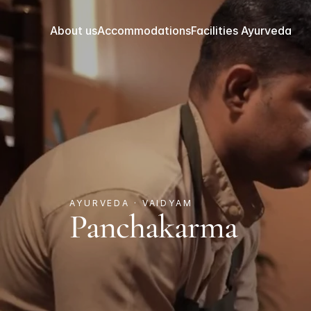
About us
Accommodations
Facilities 
Ayurveda
AYURVEDA · VAIDYAM
Panchakarma