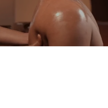
Au Revoir Ayurvedic Panchakarma