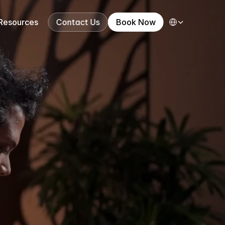
Select Language
Resources
Contact Us
Book Now