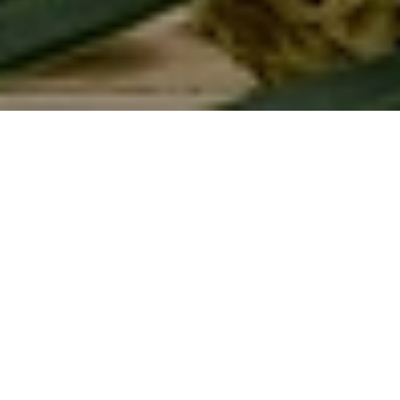
<- All blogs
Aug 25, 2025
Written by
Dr. Chithra
Chief Physician & Medical Head