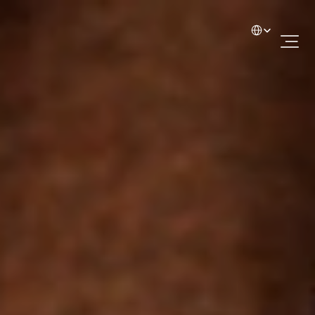
Select Language