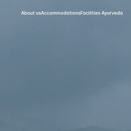
About us
Accommodations
Facilities 
Ayurveda