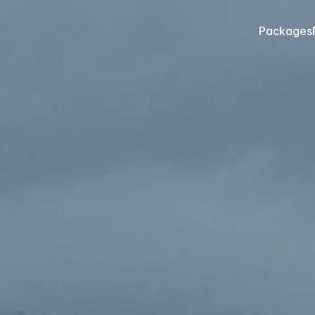
Packages