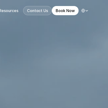
Select Language
Resources
Contact Us
Book Now