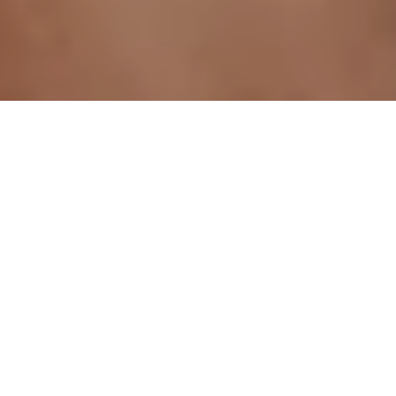
<- All blogs
Jun 1, 2026
Written by
AuRevoir Team