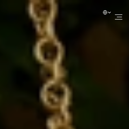
Select Language