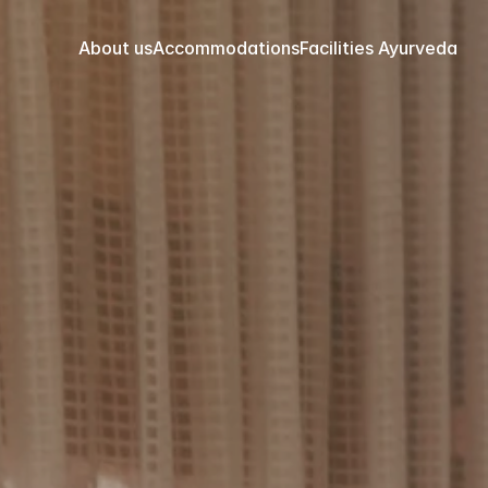
About us
Accommodations
Facilities 
Ayurveda