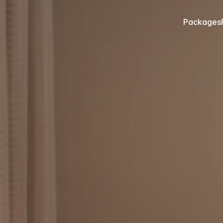
Packages