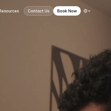
Select Language
Resources
Contact Us
Book Now